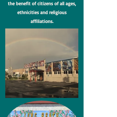
the benefit of citizens of all ages,
ethnicities and religious
affiliations.