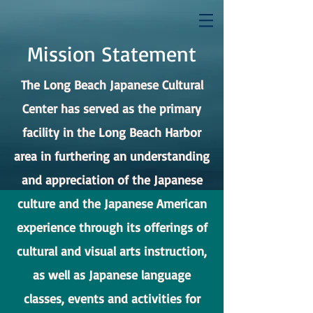
Mission Statement
The Long Beach Japanese Cultural
Center has served as the primary
facility in the Long Beach Harbor
area in furthering an understanding
and appreciation of the Japanese
culture and the Japanese American
experience through its offerings of
cultural and visual arts instruction,
as well as Japanese language
classes, events and activities for