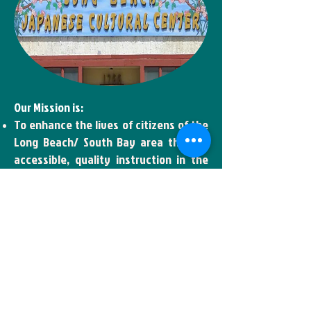
Our Mission is:
To enhance the lives of citizens of the
Long Beach/ South Bay area through
accessible, quality instruction in the
various Japanese culture, visual,
language and martial arts.
To serve as a cultural resource of the
civic and community events, thus
adding the to the already rich cultural
diversity of the area.
To preserve and further the timeless
cultural traditions which are our