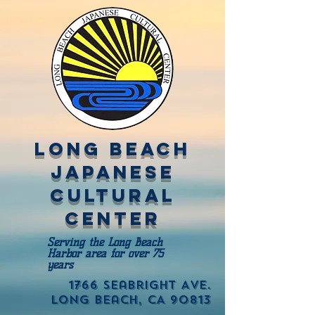
Long Beach
Japanese
Cultural
Center
Serving the Long Beach
Harbor area for over 75
years
1766 Seabright Ave.
Long Beach, CA 90813